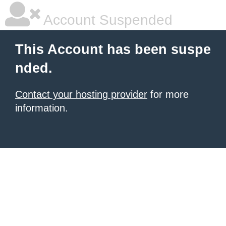
Account Suspended
This Account has been suspe
nded.
Contact your hosting provider
for more
information.