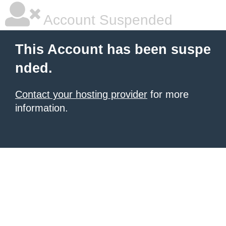
Account Suspended
This Account has been suspe
nded.
Contact your hosting provider
for more
information.