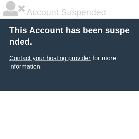
Account Suspended
This Account has been suspe
nded.
Contact your hosting provider
for more
information.