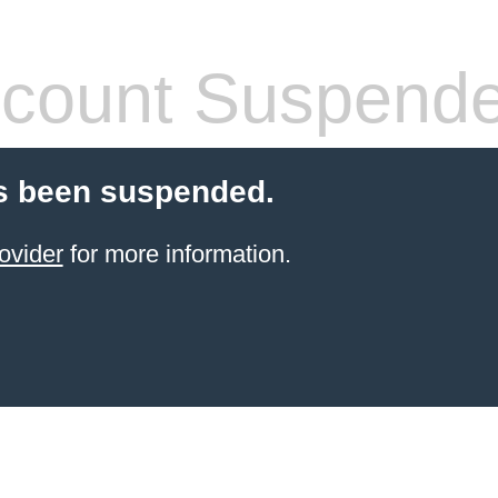
count Suspend
s been suspended.
ovider
for more information.