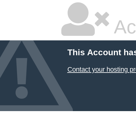
Ac
This Account ha
Contact your hosting pr