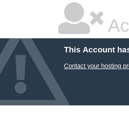
Ac
This Account ha
Contact your hosting pr