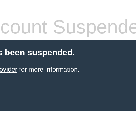
count Suspend
s been suspended.
ovider
for more information.