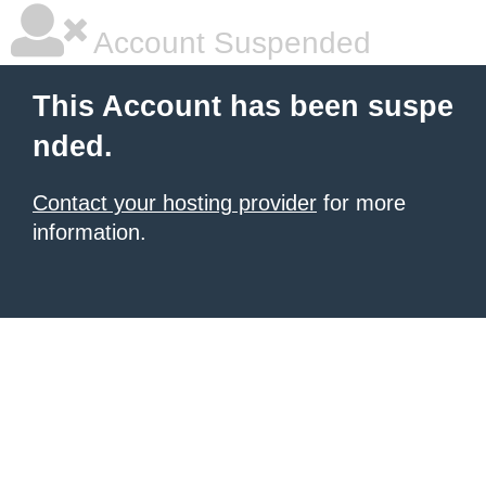
Account Suspended
This Account has been suspe
nded.
Contact your hosting provider
for more
information.