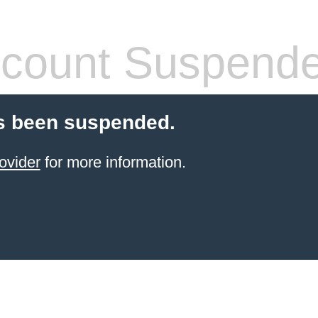
count Suspend
s been suspended.
ovider
for more information.