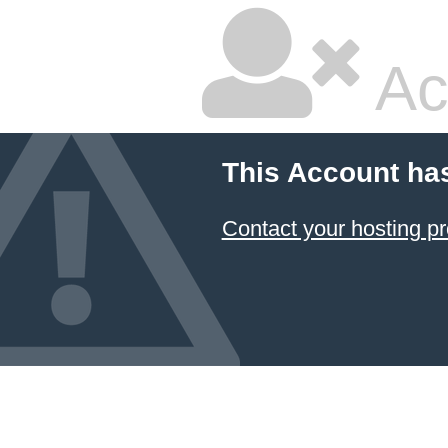
Ac
This Account ha
Contact your hosting pr