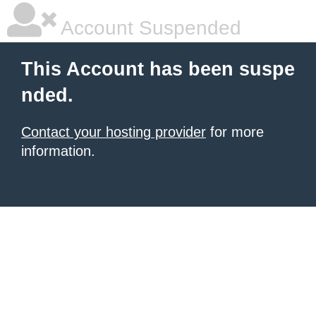
Account Suspended
This Account has been suspe
nded.
Contact your hosting provider
for more
information.