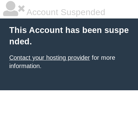
Account Suspended
This Account has been suspe
nded.
Contact your hosting provider
for more
information.