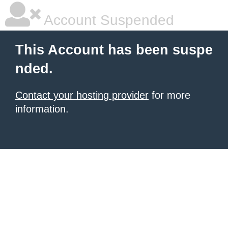
Account Suspended
This Account has been suspe
nded.
Contact your hosting provider
for more
information.