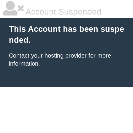
Account Suspended
This Account has been suspe
nded.
Contact your hosting provider
for more
information.