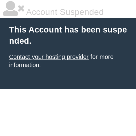
Account Suspended
This Account has been suspe
nded.
Contact your hosting provider
for more
information.