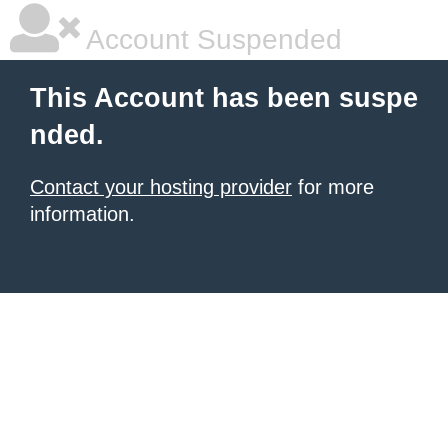
Account Suspended
This Account has been suspe
nded.
Contact your hosting provider
for more
information.