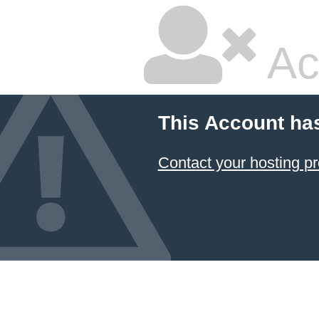
Ac
This Account ha
Contact your hosting pr