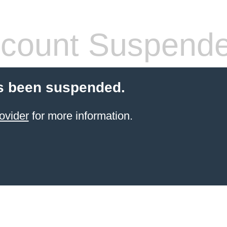
count Suspend
s been suspended.
ovider
for more information.