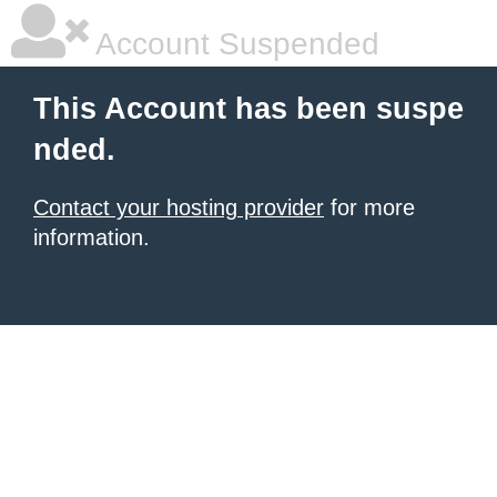
Account Suspended
This Account has been suspe
nded.
Contact your hosting provider
for more
information.