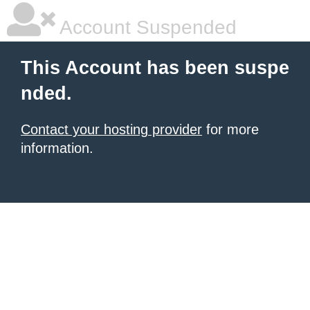
Account Suspended
This Account has been suspe
nded.
Contact your hosting provider
for more
information.