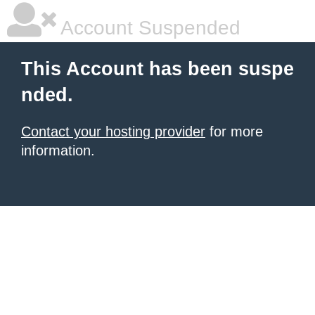
Account Suspended
This Account has been suspe
nded.
Contact your hosting provider
for more
information.