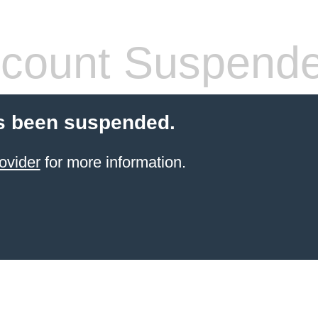
count Suspend
s been suspended.
ovider
for more information.