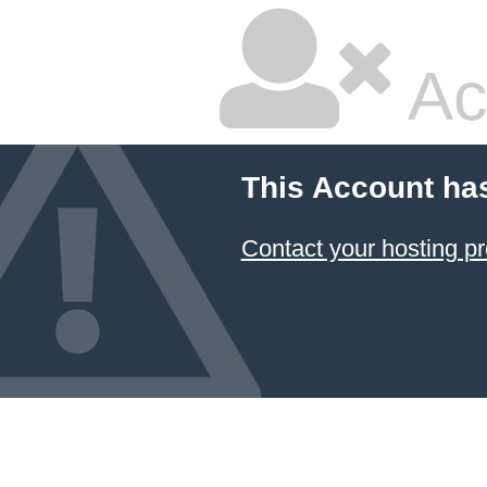
Ac
This Account ha
Contact your hosting pr