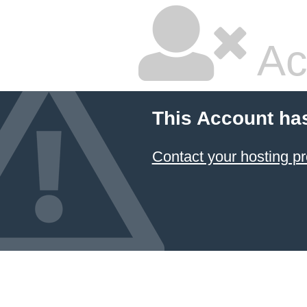
Ac
This Account ha
Contact your hosting pr