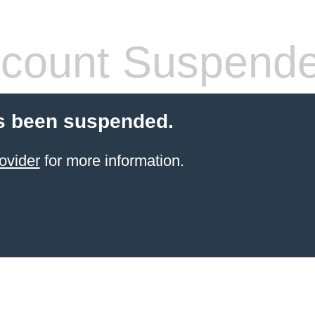
count Suspend
s been suspended.
ovider
for more information.