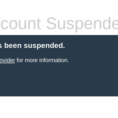
count Suspend
s been suspended.
ovider
for more information.