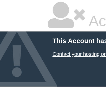
Ac
This Account ha
Contact your hosting pr