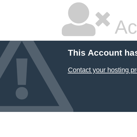
Ac
This Account ha
Contact your hosting pr