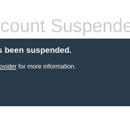
count Suspend
s been suspended.
ovider
for more information.